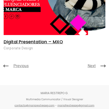
Digital Presentation – MXO
Corporate Design
Previous
Next
MARIA RESTREPO G.
Multimedia Communicator / Visual Designer
contacto@mariarestrepog.com
-
mariafrestrepog@gmail.com