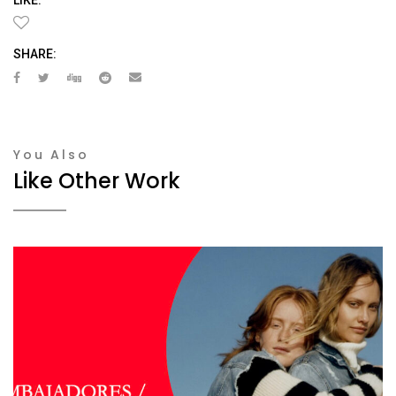
SHARE:
You Also
Like Other Work