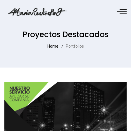
Proyectos Destacados
Home
Portfolios
/