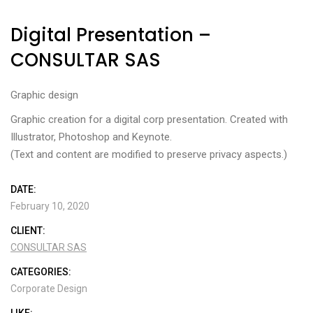
Digital Presentation –
CONSULTAR SAS
Graphic design
Graphic creation for a digital corp presentation. Created with
Illustrator, Photoshop and Keynote.
(Text and content are modified to preserve privacy aspects.)
DATE:
February 10, 2020
CLIENT:
CONSULTAR SAS
CATEGORIES:
Corporate Design
LIKE: