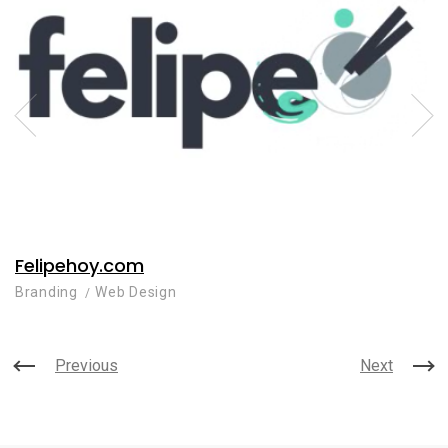
Felipehoy.com
Branding
Web Design
Previous
Next