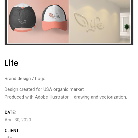
Life
Brand design / Logo
Design created for USA organic market.
Produced with Adobe Illustrator – drawing and vectorization.
DATE:
April 30, 2020
CLIENT:
Life