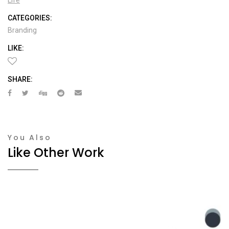
CATEGORIES:
Branding
LIKE:
SHARE:
You Also
Like Other Work