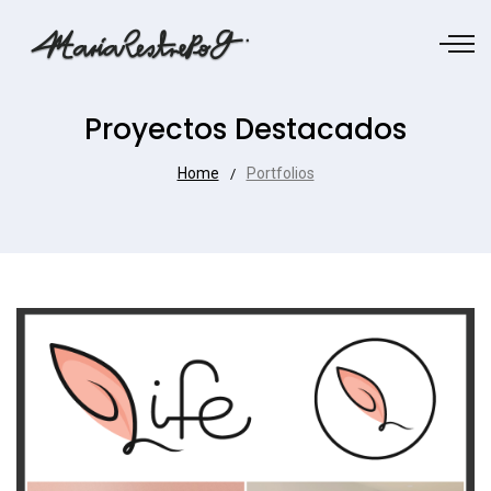
Proyectos Destacados
Home
Portfolios
/